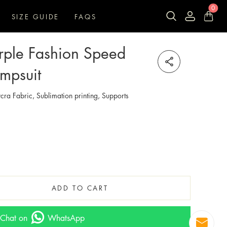
0
SIZE GUIDE
FAQS
rple Fashion Speed
mpsuit
cra Fabric, Sublimation printing, Supports
ADD TO CART
Chat on
WhatsApp