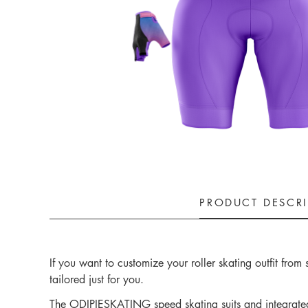
PRODUCT DESCR
If you want to customize your roller skating outfit fro
tailored just for you.
The ODIPIESKATING speed skating suits and integrated t