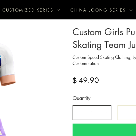
CUSTOMIZED SERIES
CHINA LOONG SERIES
Custom Girls Pu
Skating Team Ju
Custom Speed Skating Clothing, Ly
Customization
49.90
$
Quantity