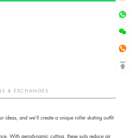
NS & EXCHANGES
 ideas, and we'll create a unique roller skating outfit
ce. With aerodynamic cutting, these suits reduce air