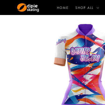
HOME
SHOP ALL