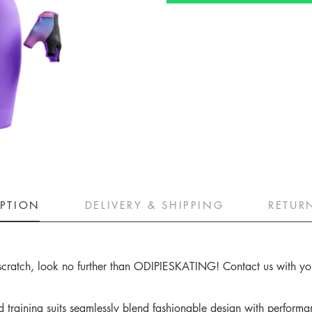
IPTION
DELIVERY & SHIPPING
RETUR
m scratch, look no further than ODIPIESKATING! Contact us with your
raining suits seamlessly blend fashionable design with performan