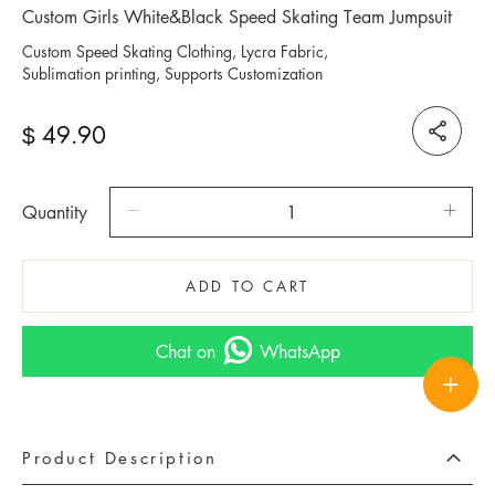
Custom Girls White&Black Speed Skating Team Jumpsuit
Custom Speed Skating Clothing, Lycra Fabric,
Sublimation printing, Supports Customization
49.90
$
Quantity
ADD TO CART
Chat on
WhatsApp
Product Description