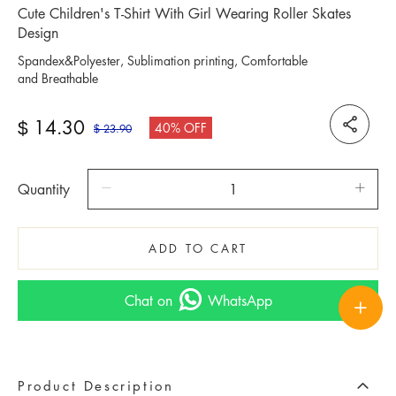
Cute Children's T-Shirt With Girl Wearing Roller Skates
Design
Spandex&Polyester, Sublimation printing, Comfortable
and Breathable
14.30
$
40% OFF
23.90
$
Quantity
ADD TO CART
Chat on
WhatsApp
Product Description