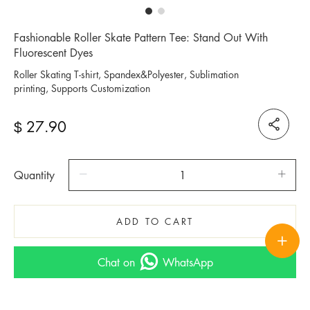
Fashionable Roller Skate Pattern Tee: Stand Out With
Fluorescent Dyes
Roller Skating T-shirt, Spandex&Polyester, Sublimation
printing, Supports Customization
27.90
$
Quantity
ADD TO CART
Chat on
WhatsApp