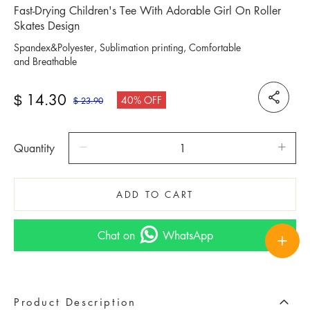
Fast-Drying Children's Tee With Adorable Girl On Roller
Skates Design
Spandex&Polyester, Sublimation printing, Comfortable
and Breathable
14.30
$
40% OFF
23.90
$
Quantity
ADD TO CART
Chat on
WhatsApp
Product Description