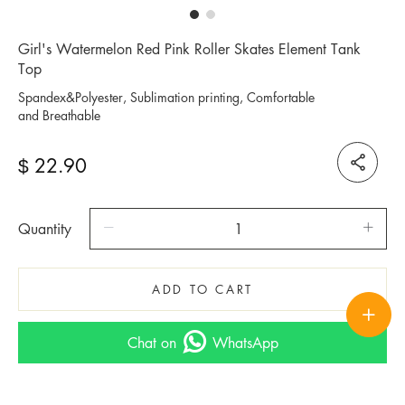
Girl's Watermelon Red Pink Roller Skates Element Tank
Top
Spandex&Polyester, Sublimation printing, Comfortable
and Breathable
22.90
$
Quantity
ADD TO CART
Chat on
WhatsApp