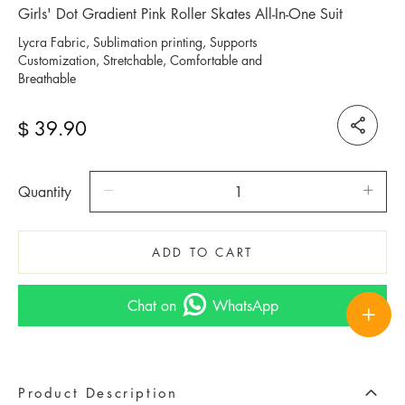
Girls' Dot Gradient Pink Roller Skates All-In-One Suit
Lycra Fabric, Sublimation printing, Supports
Customization, Stretchable, Comfortable and
Breathable
39.90
$
Quantity
ADD TO CART
Chat on
WhatsApp
Product Description