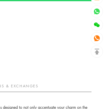
NS & EXCHANGES
 is designed to not only accentuate your charm on the