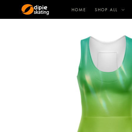
HOME
SHOP ALL