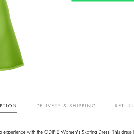
IPTION
DELIVERY & SHIPPING
RETUR
ting experience with the ODIPIE Women's Skating Dress. This dress