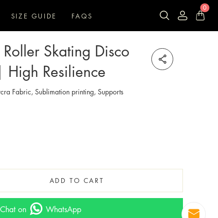
0
SIZE GUIDE
FAQS
Roller Skating Disco
| High Resilience
cra Fabric, Sublimation printing, Supports
ADD TO CART
Chat on
WhatsApp