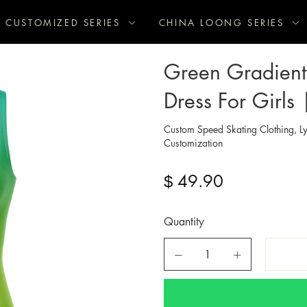
CUSTOMIZED SERIES
CHINA LOONG SERIES
Green Gradient 
Dress For Girls 
Custom Speed Skating Clothing, Ly
Customization
49.90
$
Quantity