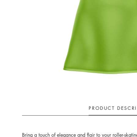
PRODUCT DESCR
Bring a touch of elegance and flair to your roller-ska