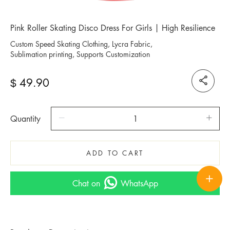
Pink Roller Skating Disco Dress For Girls | High Resilience
Custom Speed Skating Clothing, Lycra Fabric,
Sublimation printing, Supports Customization
49.90
$
Quantity
ADD TO CART
Chat on
WhatsApp