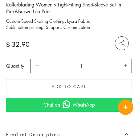
Rollerblading Women's Tight-Fitting Short-Sleeve Set In
Pink&Brown Leo Print
Custom Speed Skating Clothing, Lycra Fabric,
Sublimation printing, Supports Customization
32.90
$
Quantity
ADD TO CART
Chat on
WhatsApp
Product Description