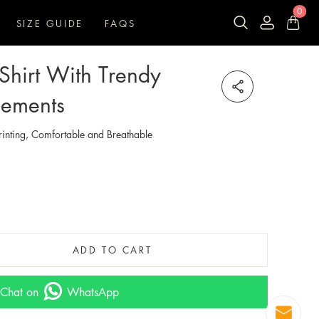
0
SIZE GUIDE
FAQS
-Shirt With Trendy
lements
inting, Comfortable and Breathable
ADD TO CART
Chat on
WhatsApp