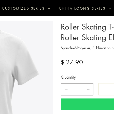
CUSTOMIZED SERIES
CHINA LOONG SERIES
Roller Skating T
Roller Skating E
Spandex&Polyester, Sublimation pr
27.90
$
Quantity