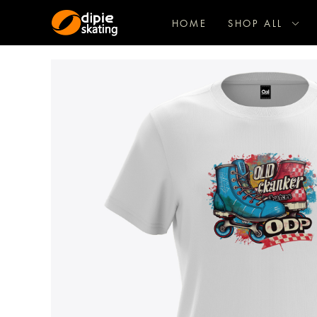
HOME
SHOP ALL