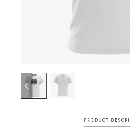
PRODUCT DESCR