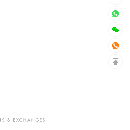
NS & EXCHANGES