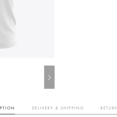
IPTION
DELIVERY & SHIPPING
RETUR