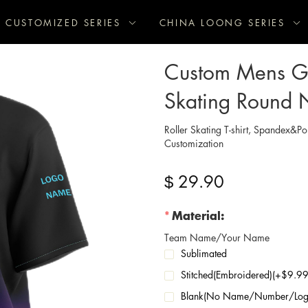
CUSTOMIZED SERIES
CHINA LOONG SERIES
Custom Mens Gr
Skating Round 
Roller Skating T-shirt, Spandex&Po
Customization
29.90
$
Material:
Team Name/Your Name
Sublimated
Stitched(Embroidered)(+$9.
Blank(No Name/Number/Log