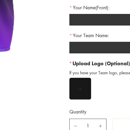
Your Name(Front):
Your Team Name:
Upload Logo (Optional)
If you have your Team logo, please
Quantity