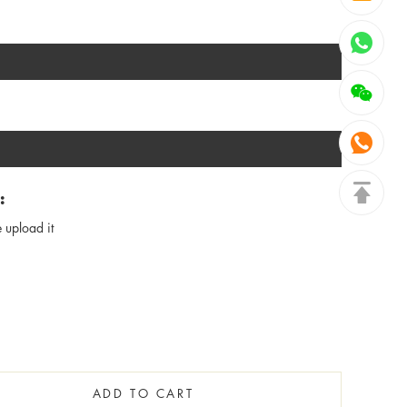
:
 upload it
ADD TO CART