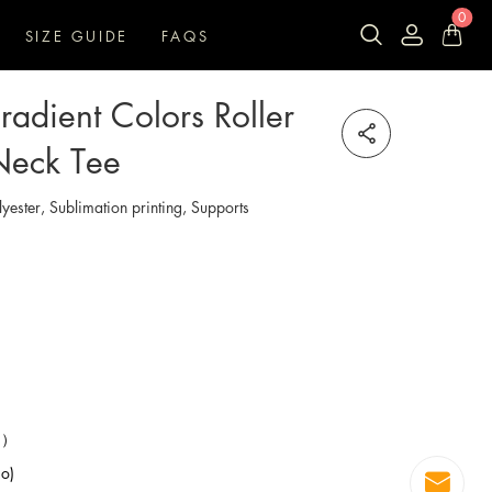
0
SIZE GUIDE
FAQS
adient Colors Roller
Neck Tee
lyester, Sublimation printing, Supports
99）
o)