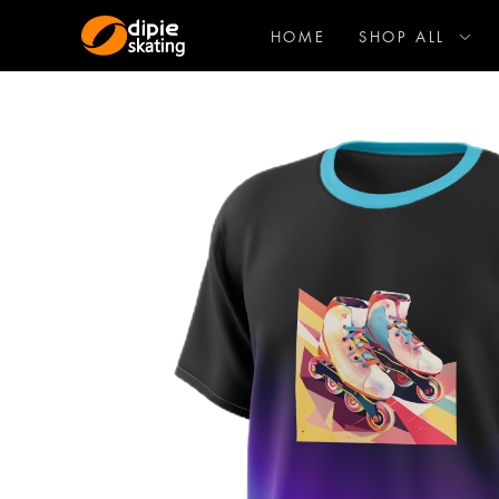
HOME
SHOP ALL