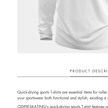
PRODUCT DESCR
Quick-drying sports T-shirts are essential items for rol
your sportswear both functional and stylish, exuding a 
ODIPIESKATING's quick-drying sports T-shirt features a s