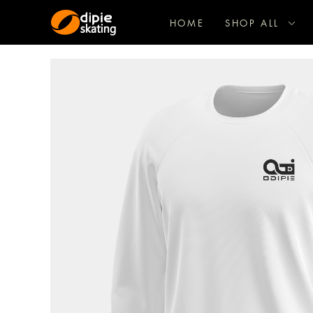
HOME
SHOP ALL