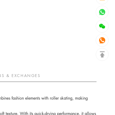
NS & EXCHANGES
ombines fashion elements with roller skating, making
oft texture. With its quick-drying performance, it allows