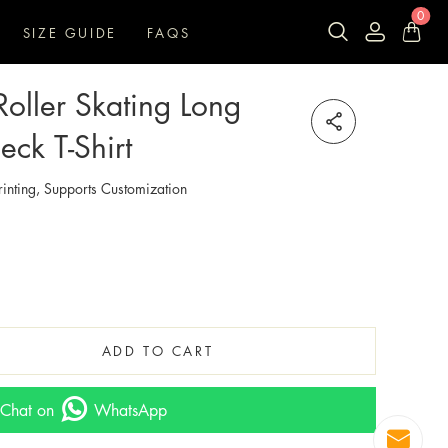
0
SIZE GUIDE
FAQS
oller Skating Long
ck T-Shirt
inting, Supports Customization
ADD TO CART
Chat on
WhatsApp