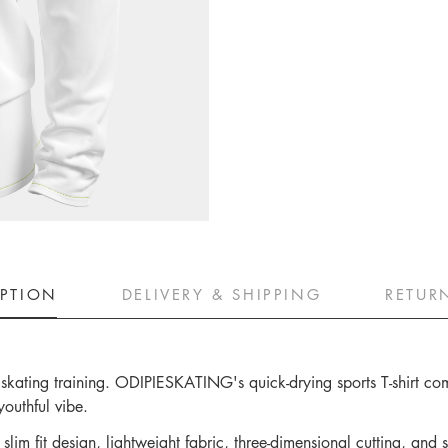
IPTION
DELIVERY & SHIPPING
RETUR
ler skating training. ODIPIESKATING's quick-drying sports T-shirt c
youthful vibe.
lim fit design, lightweight fabric, three-dimensional cutting, and s