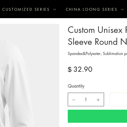
CUSTOMIZED SERIES
CHINA LOONG SERIES
Custom Unisex R
Sleeve Round Ne
Spandex&Polyester, Sublimation pr
32.90
$
Quantity