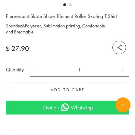
Fluorescent Skate Shoes Element Roller Skating T-Shirt
Spandex&Polyester, Sublimation printing, Comfortable
and Breathable
27.90
$
Quantity
ADD TO CART
Chat on
WhatsApp