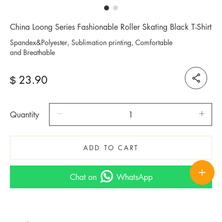
China Loong Series Fashionable Roller Skating Black T-Shirt
Spandex&Polyester, Sublimation printing, Comfortable
and Breathable
23.90
$
Quantity
ADD TO CART
Chat on
WhatsApp