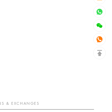
NS & EXCHANGES