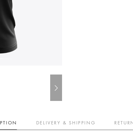
IPTION
DELIVERY & SHIPPING
RETUR