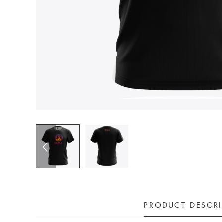
PRODUCT DESCR