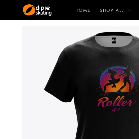
HOME
SHOP ALL