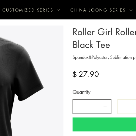
CUSTOMIZED SERIES
CHINA LOONG SERIES
Roller Girl Rol
Black Tee
Spandex&Polyester, Sublimation pr
27.90
$
Quantity