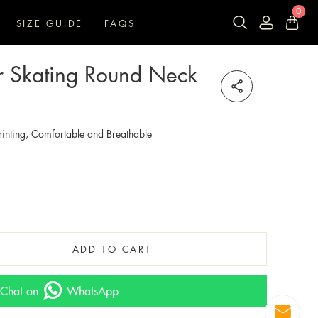
0
SIZE GUIDE
FAQS
ler Skating Round Neck
inting, Comfortable and Breathable
ADD TO CART
Chat on
WhatsApp