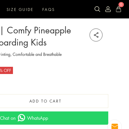
0
SIZE GUIDE
FAQS
n | Comfy Pineapple
oarding Kids
inting, Comfortable and Breathable
% OFF
ADD TO CART
Chat on
WhatsApp