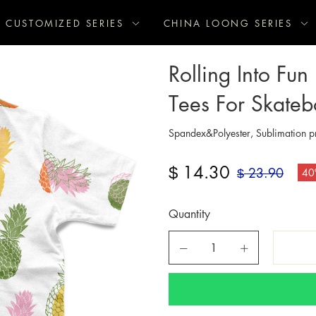
CUSTOMIZED SERIES
CHINA LOONG SERIES
Rolling Into Fu
Tees For Skateb
Spandex&Polyester, Sublimation pr
14.30
$
23.90
40
$
Quantity