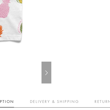
IPTION
DELIVERY & SHIPPING
RETUR