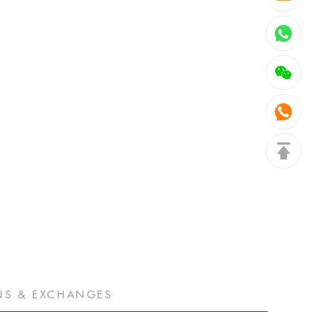
NS & EXCHANGES