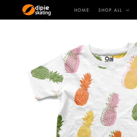
HOME
SHOP ALL