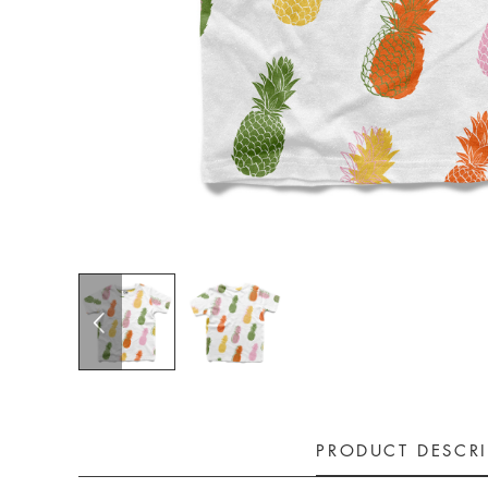
PRODUCT DESCR