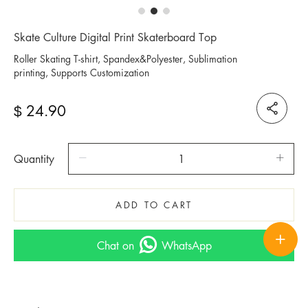
Skate Culture Digital Print Skaterboard Top
Roller Skating T-shirt, Spandex&Polyester, Sublimation
printing, Supports Customization
24.90
$
Quantity
ADD TO CART
Chat on
WhatsApp