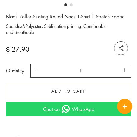
Black Roller Skating Round Neck T-Shirt | Stretch Fabric
Spandex&Polyester, Sublimation printing, Comfortable
and Breathable
27.90
$
Quantity
ADD TO CART
Chat on
WhatsApp