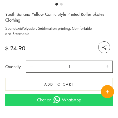
Youth Banana Yellow Comic-Style Printed Roller Skates
Clothing
Spandex&Polyester, Sublimation printing, Comfortable
and Breathable
24.90
$
Quantity
ADD TO CART
Chat on
WhatsApp