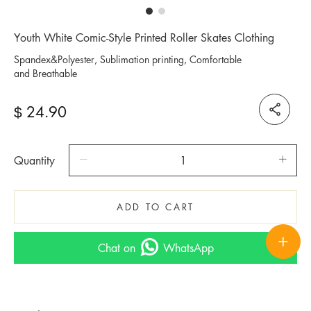
Youth White Comic-Style Printed Roller Skates Clothing
Spandex&Polyester, Sublimation printing, Comfortable
and Breathable
24.90
$
Quantity
ADD TO CART
Chat on
WhatsApp